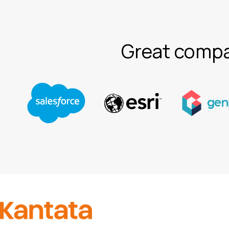
Great compa