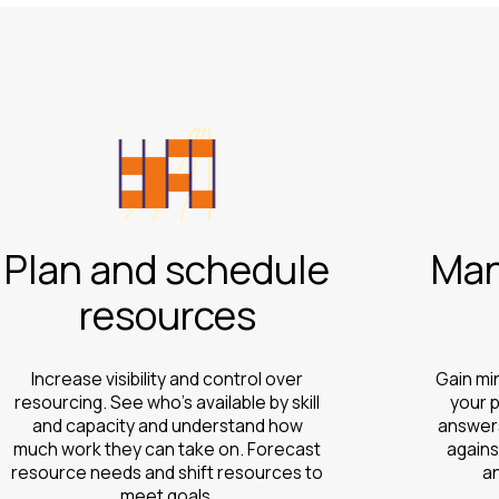
Plan and schedule
Man
resources
Increase visibility and control over
Gain mi
resourcing. See who’s available by skill
your p
and capacity and understand how
answers
much work they can take on. Forecast
agains
resource needs and shift resources to
a
meet goals.