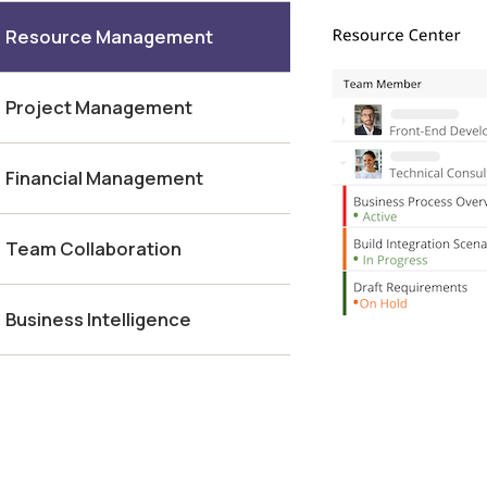
Resource Management
Project Management
Financial Management
Team Collaboration
Business Intelligence