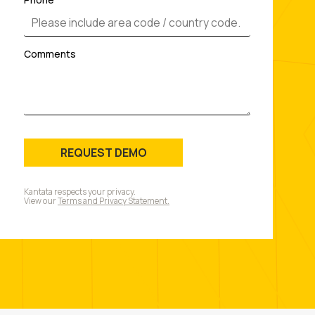
Comments
REQUEST DEMO
Kantata respects your privacy.
View our
Terms and Privacy Statement.