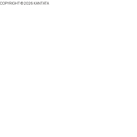
COPYRIGHT ©
2026 KANTATA