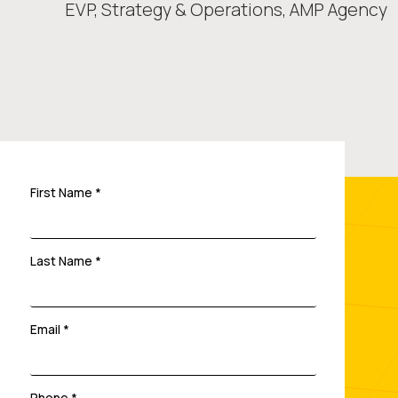
EVP, Strategy & Operations,
AMP Agency
First Name *
Last Name *
Email *
Phone *