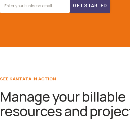
GET STARTED
SEE KANTATA IN ACTION
Manage your billable
resources and projec