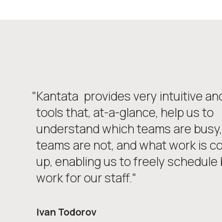
"Kantata
provides very intuitive an
tools that, at-a-glance, help us to
understand which teams are busy,
teams are not, and what work is c
up, enabling us to freely schedule b
work for our staff."
Ivan Todorov