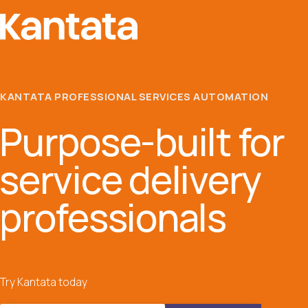
KANTATA PROFESSIONAL SERVICES AUTOMATION
Purpose-built for
service delivery
professionals
Try Kantata today