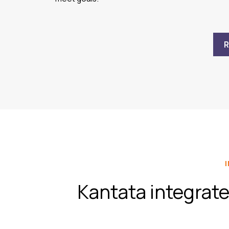
Kantata integrate