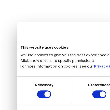
This website uses cookies
We use cookies to give you the best experience on
Click show details to specify permissions.
For more information on cookies, see our
Privacy 
Consent
Selection
Necessary
Preference