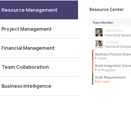
Resource Management
Project Management
Financial Management
Team Collaboration
Business Intelligence