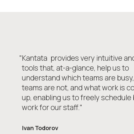
"Kantata
provides very intuitive an
tools that, at-a-glance, help us to
understand which teams are busy,
teams are not, and what work is c
up, enabling us to freely schedule b
work for our staff."
Ivan Todorov