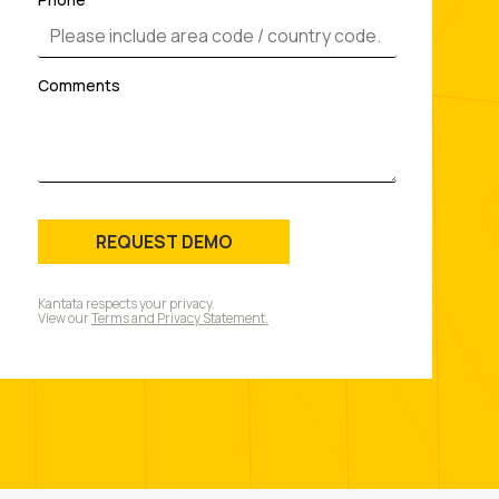
Comments
REQUEST DEMO
Kantata respects your privacy.
View our
Terms and Privacy Statement.