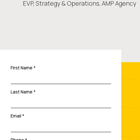
EVP, Strategy & Operations,
AMP Agency
First Name *
Last Name *
Email *
Phone *