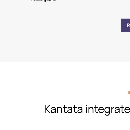
Kantata integrate