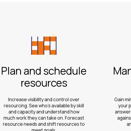
Plan and schedule
Man
resources
Increase visibility and control over
Gain mi
resourcing. See who’s available by skill
your p
and capacity and understand how
answers
much work they can take on. Forecast
agains
resource needs and shift resources to
a
meet goals.