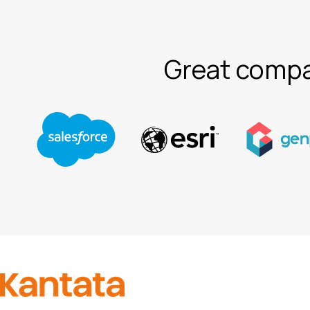
Great compa