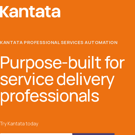
KANTATA PROFESSIONAL SERVICES AUTOMATION
Purpose-built for
service delivery
professionals
Try Kantata today