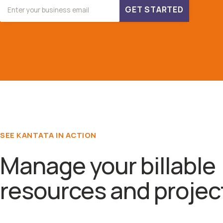
GET STARTED
SEE KANTATA IN ACTION
Manage your billable
resources and projec