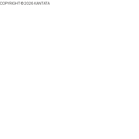
COPYRIGHT ©
2026 KANTATA